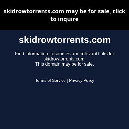
skidrowtorrents.com may be for sale, click
to inquire
skidrowtorrents.com
Find information, resources and relevant links for
skidrowtorrents.com.
This domain may be for sale.
Terms of Service
|
Privacy Policy